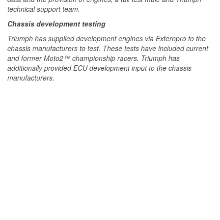
technical support team.
Chassis development testing
Triumph has supplied development engines via Externpro to the
chassis manufacturers to test. These tests have included current
and former Moto2™ championship racers. Triumph has
additionally provided ECU development input to the chassis
manufacturers.