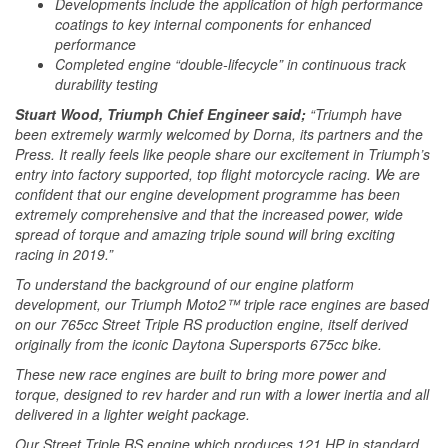
Developments include the application of high performance
coatings to key internal components for enhanced
performance
Completed engine “double-lifecycle” in continuous track
durability testing
Stuart Wood, Triumph Chief Engineer said;
“Triumph have
been extremely warmly welcomed by Dorna, its partners and the
Press. It really feels like people share our excitement in Triumph’s
entry into factory supported, top flight motorcycle racing. We are
confident that our engine development programme has been
extremely comprehensive and that the increased power, wide
spread of torque and amazing triple sound will bring exciting
racing in 2019.”
To understand the background of our engine platform
development, our Triumph Moto2™ triple race engines are based
on our 765cc Street Triple RS production engine, itself derived
originally from the iconic Daytona Supersports 675cc bike.
These new race engines are built to bring more power and
torque, designed to rev harder and run with a lower inertia and all
delivered in a lighter weight package.
Our Street Triple RS engine which produces 121 HP in standard