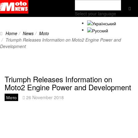
Select your language
Home
News
Moto
Triumph Releases Information on Moto2 Engine Power and
Development
Triumph Releases Information on
Moto2 Engine Power and Development
Мото
26 November 2018