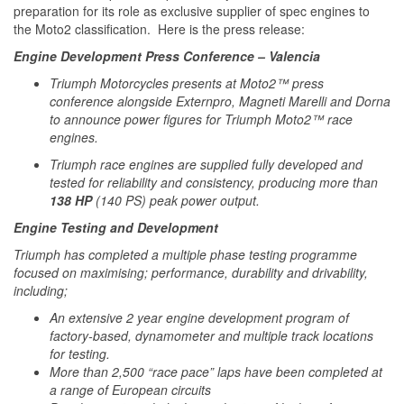
preparation for its role as exclusive supplier of spec engines to
the Moto2 classification. Here is the press release:
Engine Development Press Conference – Valencia
Triumph Motorcycles presents at Moto2™ press
conference alongside Externpro, Magneti Marelli and Dorna
to announce power figures for Triumph Moto2™ race
engines.
Triumph race engines are supplied fully developed and
tested for reliability and consistency, producing more than
138 HP
(140 PS) peak power output.
Engine Testing and Development
Triumph has completed a multiple phase testing programme
focused on maximising; performance, durability and drivability,
including;
An extensive 2 year engine development program of
factory-based, dynamometer and multiple track locations
for testing.
More than 2,500 “race pace” laps have been completed at
a range of European circuits