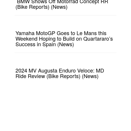
BMW Shows Off Motorrad Concept RR
(Bike Reports) (News)
Yamaha MotoGP Goes to Le Mans this
Weekend Hoping to Build on Quartararo’s
Success in Spain (News)
2024 MV Augusta Enduro Veloce: MD
Ride Review (Bike Reports) (News)