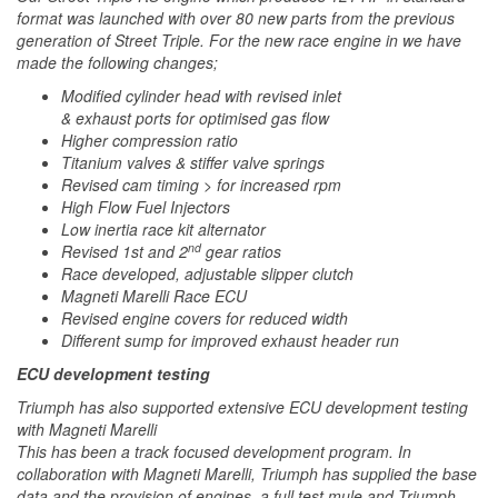
format was launched with over 80 new parts from the previous
generation of Street Triple. For the new race engine in we have
made the following changes;
Modified cylinder head with revised inlet
& exhaust ports for optimised gas flow
Higher compression ratio
Titanium valves & stiffer valve springs
Revised cam timing > for increased rpm
High Flow Fuel Injectors
Low inertia race kit alternator
nd
Revised 1st and 2
gear ratios
Race developed, adjustable slipper clutch
Magneti Marelli Race ECU
Revised engine covers for reduced width
Different sump for improved exhaust header run
ECU development testing
Triumph has also supported extensive ECU development testing
with Magneti Marelli
This has been a track focused development program. In
collaboration with Magneti Marelli, Triumph has supplied the base
data and the provision of engines, a full test mule and Triumph