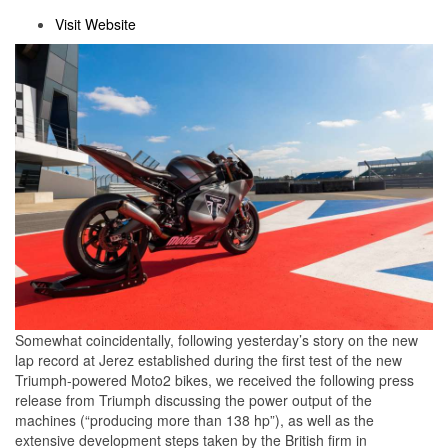
Visit Website
Somewhat coincidentally, following yesterday’s story on the new
lap record at Jerez established during the first test of the new
Triumph-powered Moto2 bikes, we received the following press
release from Triumph discussing the power output of the
machines (“producing more than 138 hp”), as well as the
extensive development steps taken by the British firm in