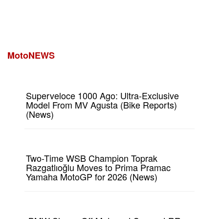
MotoNEWS
Superveloce 1000 Ago: Ultra-Exclusive
Model From MV Agusta (Bike Reports)
(News)
Two-Time WSB Champion Toprak
Razgatlıoğlu Moves to Prima Pramac
Yamaha MotoGP for 2026 (News)